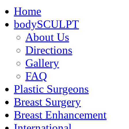
Home
bodySCULPT
About Us
Directions
Gallery
FAQ
Plastic Surgeons
Breast Surgery
Breast Enhancement
International