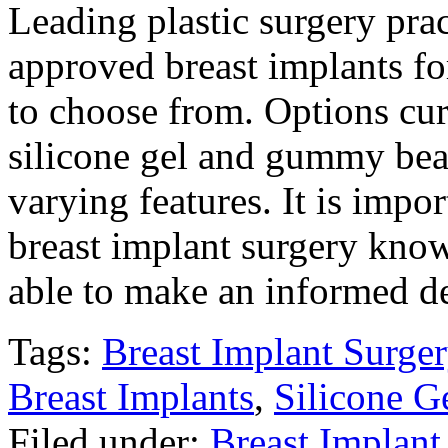
Leading plastic surgery pra
approved breast implants fo
to choose from. Options curr
silicone gel and gummy bea
varying features. It is imp
breast implant surgery know
able to make an informed d
Tags:
Breast Implant Surger
Breast Implants
,
Silicone G
Filed under:
Breast Implant