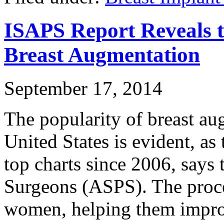
ISAPS Report Reveals t
Breast Augmentation
September 17, 2014
The popularity of breast au
United States is evident, as 
top charts since 2006, says 
Surgeons (ASPS). The proce
women, helping them improv