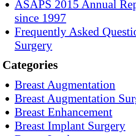
ASAPS 2015 Annual Repor
since 1997
Frequently Asked Questi
Surgery
Categories
Breast Augmentation
Breast Augmentation Sur
Breast Enhancement
Breast Implant Surgery