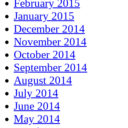
February 2015
January 2015
December 2014
November 2014
October 2014
September 2014
August 2014
July 2014
June 2014
May 2014