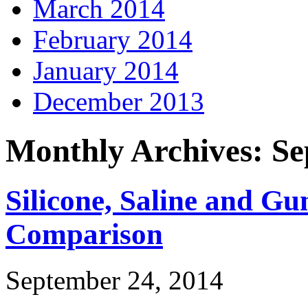
March 2014
February 2014
January 2014
December 2013
Monthly Archives: S
Silicone, Saline and G
Comparison
September 24, 2014