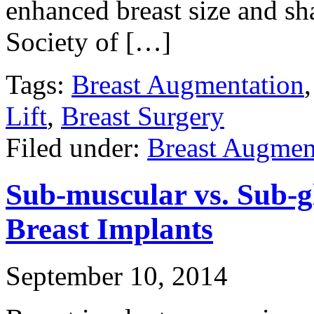
enhanced breast size and sh
Society of […]
Tags:
Breast Augmentation
Lift
,
Breast Surgery
Filed under:
Breast Augmen
Sub-muscular vs. Sub-g
Breast Implants
September 10, 2014