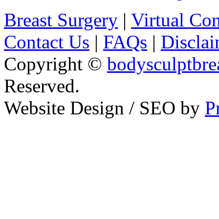
Breast Surgery
|
Virtual Con
Contact Us
|
FAQs
|
Disclai
Copyright ©
bodysculptbre
Reserved.
Website Design / SEO by
P