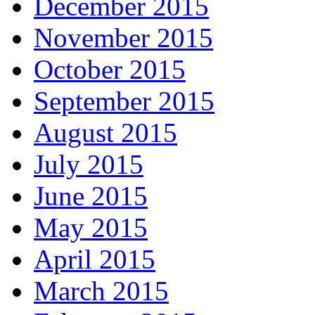
December 2015
November 2015
October 2015
September 2015
August 2015
July 2015
June 2015
May 2015
April 2015
March 2015