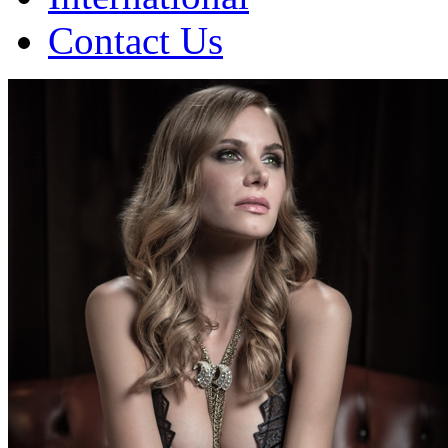
Contact Us