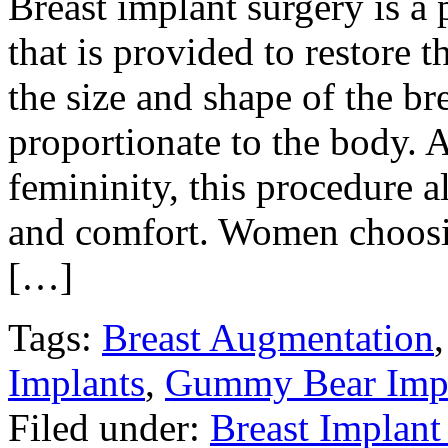
Breast implant surgery is 
that is provided to restore 
the size and shape of the b
proportionate to the body.
femininity, this procedure a
and comfort. Women choosin
[…]
Tags:
Breast Augmentation
Implants
,
Gummy Bear Impl
Filed under:
Breast Implant