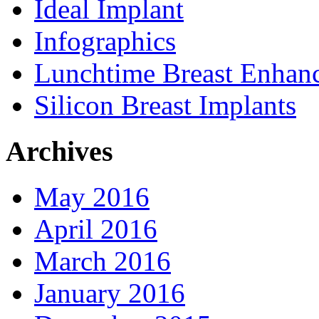
Ideal Implant
Infographics
Lunchtime Breast Enhan
Silicon Breast Implants
Archives
May 2016
April 2016
March 2016
January 2016