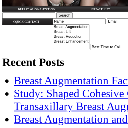
Recent Posts
Breast Augmentation Fac
Study: Shaped Cohesive 
Transaxillary Breast Au
Breast Augmentation and 