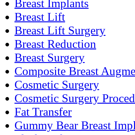
Breast Implants
Breast Lift
Breast Lift Surgery
Breast Reduction
Breast Surgery
Composite Breast Augme
Cosmetic Surgery
Cosmetic Surgery Proced
Fat Transfer
Gummy Bear Breast Impl