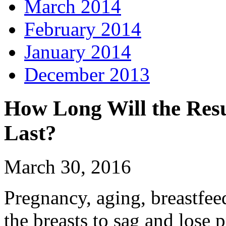
March 2014
February 2014
January 2014
December 2013
How Long Will the Resul
Last?
March 30, 2016
Pregnancy, aging, breastfe
the breasts to sag and lose