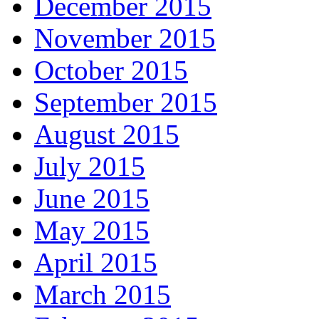
December 2015
November 2015
October 2015
September 2015
August 2015
July 2015
June 2015
May 2015
April 2015
March 2015