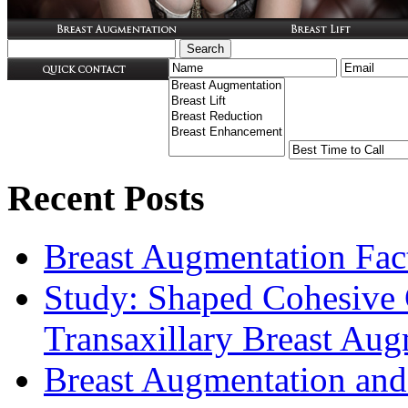
Recent Posts
Breast Augmentation Fac
Study: Shaped Cohesive 
Transaxillary Breast Au
Breast Augmentation and 