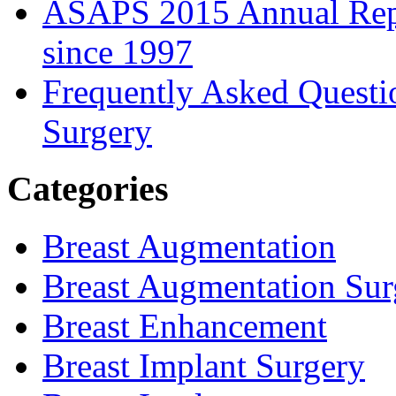
ASAPS 2015 Annual Repor
since 1997
Frequently Asked Questi
Surgery
Categories
Breast Augmentation
Breast Augmentation Sur
Breast Enhancement
Breast Implant Surgery