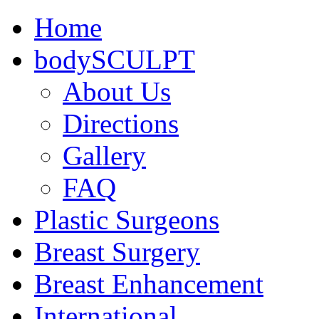
Home
bodySCULPT
About Us
Directions
Gallery
FAQ
Plastic Surgeons
Breast Surgery
Breast Enhancement
International