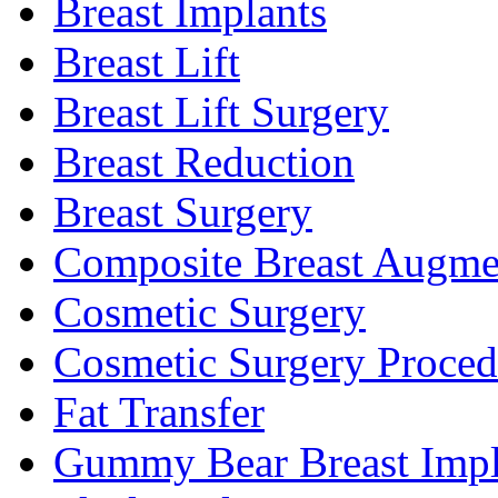
Breast Implants
Breast Lift
Breast Lift Surgery
Breast Reduction
Breast Surgery
Composite Breast Augme
Cosmetic Surgery
Cosmetic Surgery Proced
Fat Transfer
Gummy Bear Breast Impl