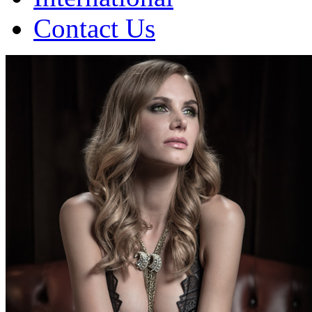
Contact Us