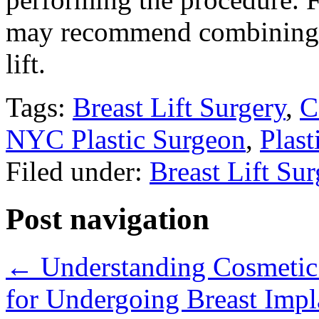
may recommend combining b
lift.
Tags:
Breast Lift Surgery
,
C
NYC Plastic Surgeon
,
Plast
Filed under:
Breast Lift Su
Post navigation
←
Understanding Cosmetic 
for Undergoing Breast Imp