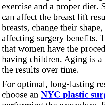
exercise and a proper diet. 
can affect the breast lift re
breasts, change their shape,
affecting surgery benefits
that women have the proced
having children. Aging is a 
the results over time.
For optimal, long-lasting res
choose an
NYC plastic sur
performing the procedure. F