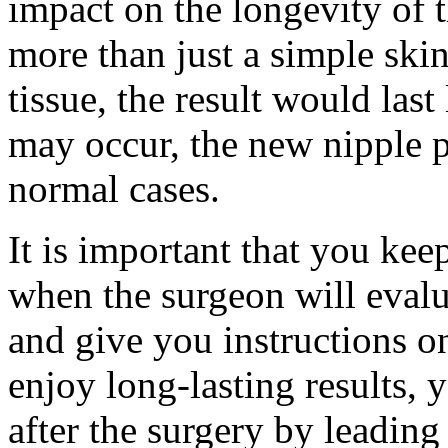
impact on the longevity of 
more than just a simple skin 
tissue, the result would las
may occur, the new nipple p
normal cases.
It is important that you ke
when the surgeon will evalu
and give you instructions o
enjoy long-lasting results,
after the surgery by leading 