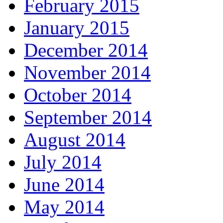
February 2015
January 2015
December 2014
November 2014
October 2014
September 2014
August 2014
July 2014
June 2014
May 2014