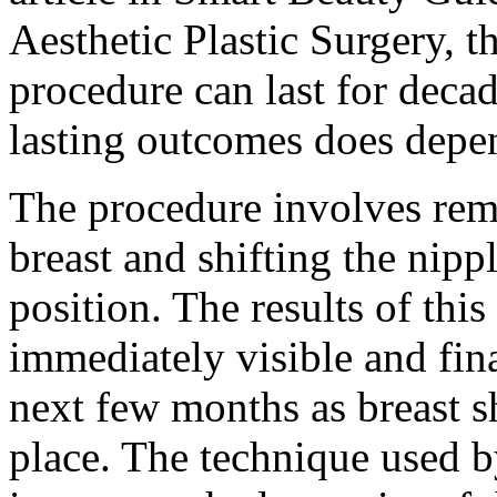
Aesthetic Plastic Surgery, th
procedure can last for deca
lasting outcomes does depen
The procedure involves remo
breast and shifting the nippl
position. The results of thi
immediately visible and fina
next few months as breast sh
place. The technique used b