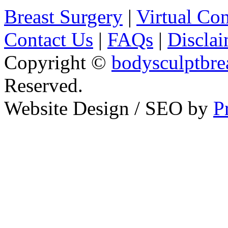
Breast Surgery
|
Virtual Con
Contact Us
|
FAQs
|
Disclai
Copyright ©
bodysculptbre
Reserved.
Website Design / SEO by
P