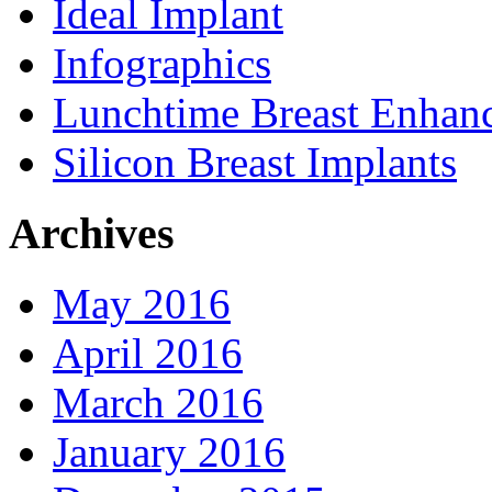
Ideal Implant
Infographics
Lunchtime Breast Enhan
Silicon Breast Implants
Archives
May 2016
April 2016
March 2016
January 2016