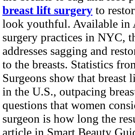
breast lift surgery
to restor
look youthful. Available i
surgery practices in NYC, t
addresses sagging and resto
to the breasts. Statistics f
Surgeons show that breast 
in the U.S., outpacing breas
questions that women consid
surgeon is how long the resu
article in Smart Beauty Gui